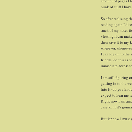
amount of pages I h
hunk of stuff I have
So after realizing 
reading again I disc
track of my notes fo
viewing. I can make 
then save it to my 
wherever, whenever.
I can log on to the
Kindle. So this is h
immediate access to
I am still figuring 
getting in to the w
into it (do you kn
expect to hear me ra
Right now I am anx
case for it it's gonn
But for now I must 