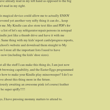
ave already read in my left hand as opposed to the big
n't read in my right.
this magical device could allow me to actually ENJOY
overed yet another very nifty thing it can do... keep
r me. My Kindle can also store text files and PDF's for
a list of let's say refrigerator repair persons in notepad
kindle just like a thumb drive and have it with me
 Same thing with my kids' report cards/progress reports,
 school's website and download them straight to My
ow I store all the important lists I need to have
 now (including the kids' shoe sizes).
out all the stuff I can make this thing do, I am just now
eb browsing capability, and the Easter Eggs programmed
ow how to make your Kindle play minesweeper? I do!) so
ve about this thing more in the future.
iously awaiting an awesome pink (of course) leather
a be super spiffy!!!!!
go, I have pressing mommy matters to attend to.