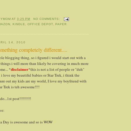
RYMOM
AT
3:25 PM
NO COMMENTS:
MAZON
,
KINDLE
,
OFFICE DEPOT
,
PAPER
RIL 14, 2010
mething completely different....
le blogging thing, so i figured i would start out with a
e, things i will more than likely be covering in much more
disclaimer
ome... *
*this is not a list of people or "duh"
t i love my beautiful babies or Star Trek, i think the
ure out my kids are my world, I love my boyfriend with
ar Trek is teh awesome!!!!
o...1st post!!!!!!!!!!
ve:
cia Day is awesome and so is WOW