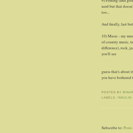
9) Fishing (and goi
nerd but that doesn'
too...
And finally, last but
10) Music - my musi
of country music, t
difference), rock, j
you'll see
guess that's about i
you have bothered t
POSTED BY
BINA
LABELS:
INSULIN
Subscribe to:
Posts