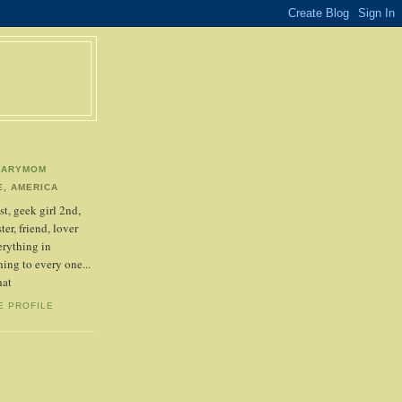
NARYMOM
, AMERICA
t, geek girl 2nd,
ter, friend, lover
erything in
ing to every one...
hat
E PROFILE