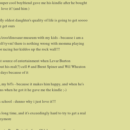
uper cool boyfriend gave me his kindle after he bought
e love it! (and him )
y oldest daughter's quality of life is going to get soooo
e get ours
rk/zoo/dinosaur museum with my kids - because i am a
lf tyvm! there is nothing wrong with momma playing
r racing her kiddos up the rock wall!!!
ent source of entertainment when Levar Burton
out his real(?) cell # and Brent Spiner and Wil Wheaton
 days because of it
y, my b/f's - because it makes him happy, and when he's
us when he got it he gave me the kindle ;-)
 school - dunno why i just love it!!!
 long time, and it's exceedingly hard to try to get a real
nymore