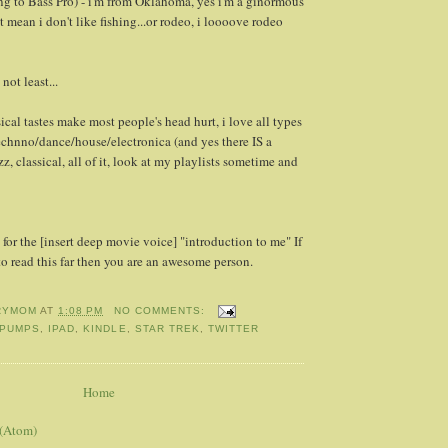
ng to Bass Pro) - i'm from Oklahoma, yes i'm a ginormous
t mean i don't like fishing...or rodeo, i loooove rodeo
 not least...
cal tastes make most people's head hurt, i love all types
echnno/dance/house/electronica (and yes there IS a
azz, classical, all of it, look at my playlists sometime and
t for the [insert deep movie voice] "introduction to me" If
o read this far then you are an awesome person.
RYMOM
AT
1:08 PM
NO COMMENTS:
 PUMPS
,
IPAD
,
KINDLE
,
STAR TREK
,
TWITTER
Home
 (Atom)