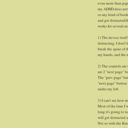
even more than paper
my ADHD does not a
or any kind of book 
and get distracted/f
works for several re
1) The device itself
distracting. I don't
break the spine of t
my hands, and the n
2) The controls are 
are 2 "next page" b
The "prev page" but
"next page" button
under my left.
3) I can't see how m
Most of the time I 
long it's going to t
will get distracted
Not so with the Kind