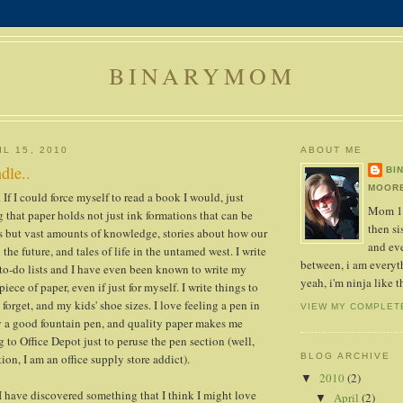
BINARYMOM
L 15, 2010
ABOUT ME
dle..
BI
MOORE
 If I could force myself to read a book I would, just
Mom 1s
g that paper holds not just ink formations that can be
then sis
s but vast amounts of knowledge, stories about how our
and ev
 the future, and tales of life in the untamed west. I write
between, i am everyth
 to-do lists and I have even been known to write my
yeah, i'm ninja like t
iece of paper, even if just for myself. I write things to
forget, and my kids' shoe sizes. I love feeling a pen in
VIEW MY COMPLET
y a good fountain pen, and quality paper makes me
 to Office Depot just to peruse the pen section (well,
ion, I am an office supply store addict).
BLOG ARCHIVE
2010
(2)
▼
 I have discovered something that I think I might love
April
(2)
▼