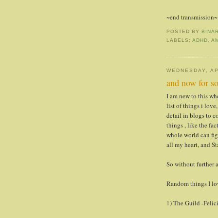
~end transmission~
POSTED BY
BINA
LABELS:
ADHD
,
A
WEDNESDAY, AP
and now for so
I am new to this who
list of things i lov
detail in blogs to c
things , like the fac
whole world can fig
all my heart, and St
So without further ad
Random things I lo
1) The Guild -Feli