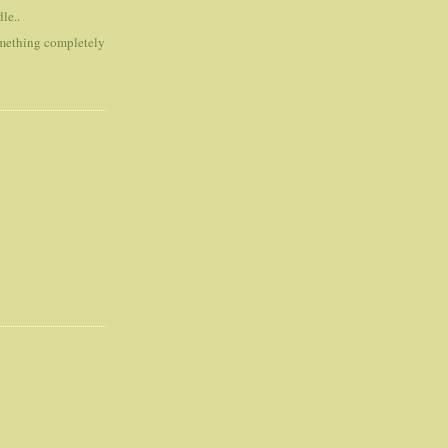
le..
omething completely