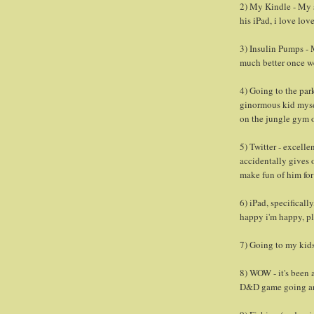
2) My Kindle - My s
his iPad, i love lov
3) Insulin Pumps - M
much better once w
4) Going to the pa
ginormous kid myse
on the jungle gym o
5) Twitter - excell
accidentally gives 
make fun of him for
6) iPad, specificall
happy i'm happy, pl
7) Going to my kids
8) WOW - it's been a
D&D game going a