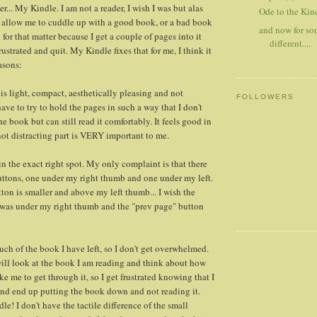
... My Kindle. I am not a reader, I wish I was but alas
Ode to the Kind
llow me to cuddle up with a good book, or a bad book
and now for s
for that matter because I get a couple of pages into it
different....
rustrated and quit. My Kindle fixes that for me, I think it
asons:
 is light, compact, aesthetically pleasing and not
FOLLOWERS
 have to try to hold the pages in such a way that I don't
he book but can still read it comfortably. It feels good in
ot distracting part is VERY important to me.
in the exact right spot. My only complaint is that there
uttons, one under my right thumb and one under my left.
ton is smaller and above my left thumb... I wish the
 was under my right thumb and the "prev page" button
uch of the book I have left, so I don't get overwhelmed.
will look at the book I am reading and think about how
ake me to get through it, so I get frustrated knowing that I
 and end up putting the book down and not reading it.
le! I don't have the tactile difference of the small