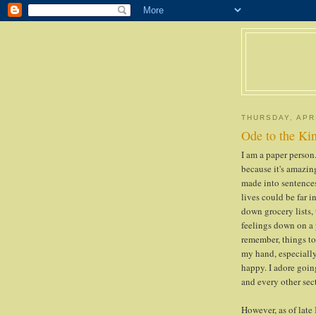
THURSDAY, APRI
Ode to the Kin
I am a paper person.
because it's amazin
made into sentence
lives could be far in
down grocery lists,
feelings down on a p
remember, things to 
my hand, especiall
happy. I adore going
and every other sect
However, as of late